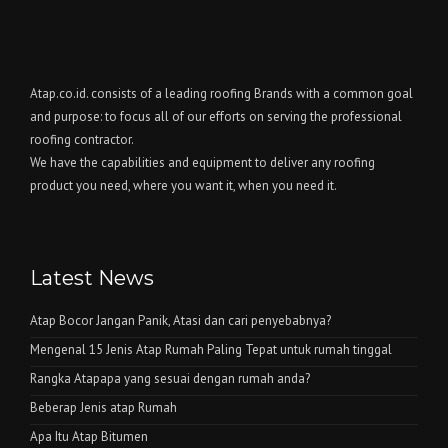
Atap.co.id. consists of a leading roofing Brands with a common goal
and purpose: to focus all of our efforts on serving the professional
roofing contractor.
We have the capabilities and equipment to deliver any roofing
product you need, where you want it, when you need it.
Latest News
Atap Bocor Jangan Panik, Atasi dan cari penyebabnya?
Mengenal 15 Jenis Atap Rumah Paling Tepat untuk rumah tinggal
Rangka Atapapa yang sesuai dengan rumah anda?
Beberap Jenis atap Rumah
Apa Itu Atap Bitumen