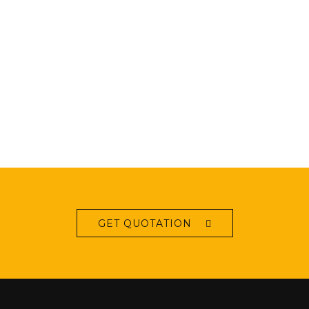
GET QUOTATION