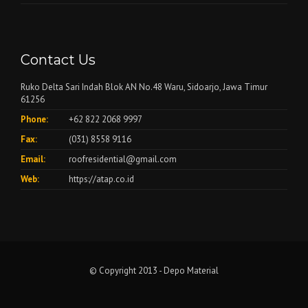
Contact Us
Ruko Delta Sari Indah Blok AN No.48 Waru, Sidoarjo, Jawa Timur
61256
Phone:
+62 822 2068 9997
Fax:
(031) 8558 9116
Email:
roofresidential@gmail.com
Web:
https://atap.co.id
© Copyright 2013 - Depo Material