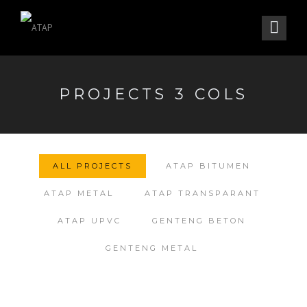
PROJECTS 3 COLS
ALL PROJECTS
ATAP BITUMEN
ATAP METAL
ATAP TRANSPARANT
ATAP UPVC
GENTENG BETON
GENTENG METAL