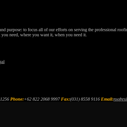
d purpose: to focus all of our efforts on serving the professional roofi
t you need, where you want it, when you need it.
gal
61256
Phone:
+62 822 2068 9997
Fax:
(031) 8558 9116
Email:
roofre