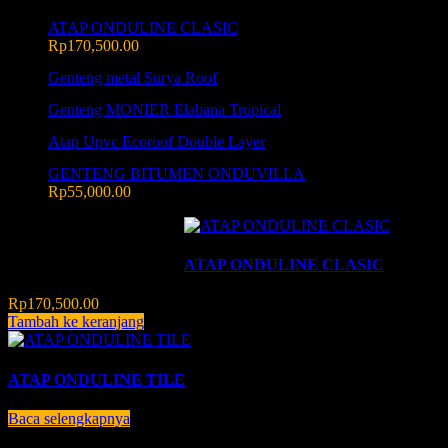
ATAP ONDULINE CLASIC
Rp
170,500.00
Genteng metal Surya Roof
Genteng MONIER Elabana Tropical
Atap Upvc Ecoroof Double Layer
GENTENG BITUMEN ONDUVILLA
Rp
55,000.00
Menampilkan semua 2 hasil
ATAP ONDULINE CLASIC
Rp
170,500.00
Tambah ke keranjang
ATAP ONDULINE TILE
Baca selengkapnya