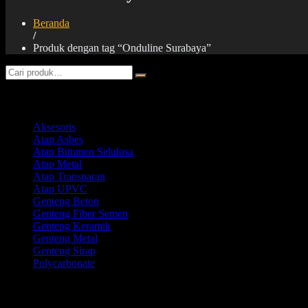
Beranda
/
Produk dengan tag “Onduline Surabaya”
Product categories
Aksesoris
Atap Asbes
Atap Bitumen Selulosa
Atap Metal
Atap Transparan
Atap UPVC
Genteng Beton
Genteng Fiber Semen
Genteng Keramik
Genteng Metal
Genteng Sirap
Polycarbonate
Products