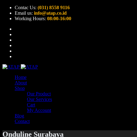
Contac Us:
(031) 8558 9116
Email us:
info@atap.co.id
Working Hours:
08:00-16:00
Home
About
Shop
Our Product
Our Services
Cart
My Account
Blog
Contact
Onduline Surabaya