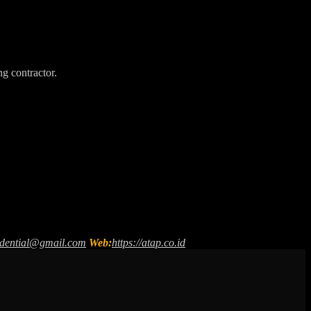
ng contractor.
sidential@gmail.com
Web:
https://atap.co.id