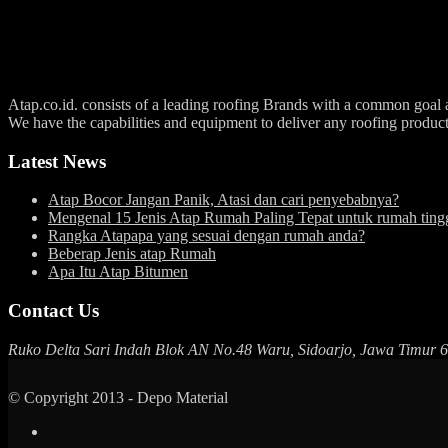
Atap.co.id. consists of a leading roofing Brands with a common goal an
We have the capabilities and equipment to deliver any roofing produc
Latest News
Atap Bocor Jangan Panik, Atasi dan cari penyebabnya?
Mengenal 15 Jenis Atap Rumah Paling Tepat untuk rumah ting
Rangka Atapapa yang sesuai dengan rumah anda?
Beberap Jenis atap Rumah
Apa Itu Atap Bitumen
Contact Us
Ruko Delta Sari Indah Blok AN No.48 Waru, Sidoarjo, Jawa Timur 
© Copyright 2013 - Depo Material