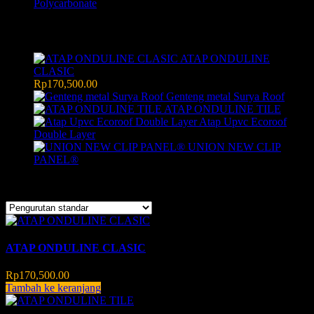
Polycarbonate
Products
ATAP ONDULINE
CLASIC
Rp
170,500.00
Genteng metal Surya Roof
ATAP ONDULINE TILE
Atap Upvc Ecoroof
Double Layer
UNION NEW CLIP
PANEL®
Menampilkan semua 3 hasil
ATAP ONDULINE CLASIC
Rp
170,500.00
Tambah ke keranjang