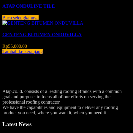
ATAP ONDULINE TILE
Baca selengkapnya
GENTENG BITUMEN ONDUVILLA
Rp
55,000.00
Tambah ke keranjang
Atap.co.id. consists of a leading roofing Brands with a common
goal and purpose: to focus all of our efforts on serving the
professional roofing contractor.
We have the capabilities and equipment to deliver any roofing
product you need, where you want it, when you need it.
Latest News