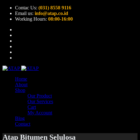
Contac Us:
(031) 8558 9116
Email us:
info@atap.co.id
Working Hours:
08:00-16:00
Home
About
Shop
Our Product
Our Services
Cart
My Account
Blog
Contact
Atap Bitumen Selulosa