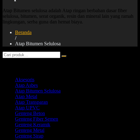
Atap Bitumen selulosa adalah Atap ringan berbahan dasar fiber
selulosa, bitumen, serat organik, resin dan mineral lain yang ramah
lingkungan, serba guna dan hemat biaya.
Beranda
/
Atap Bitumen Selulosa
Product categories
Aksesoris
Atap Asbes
Atap Bitumen Selulosa
Atap Metal
Atap Transparan
Atap UPVC
Genteng Beton
Genteng Fiber Semen
Genteng Keramik
Genteng Metal
Genteng Sirap