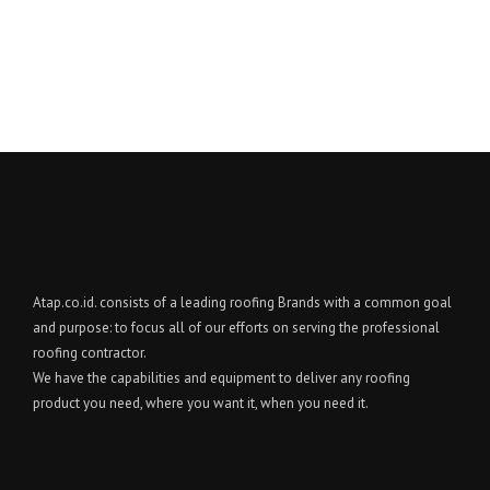
Atap.co.id. consists of a leading roofing Brands with a common goal
and purpose: to focus all of our efforts on serving the professional
roofing contractor.
We have the capabilities and equipment to deliver any roofing
product you need, where you want it, when you need it.