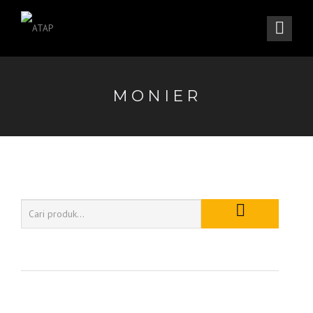
MONIER