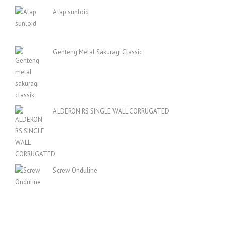
Atap sunloid
Genteng Metal Sakuragi Classic
ALDERON RS SINGLE WALL CORRUGATED
Screw Onduline