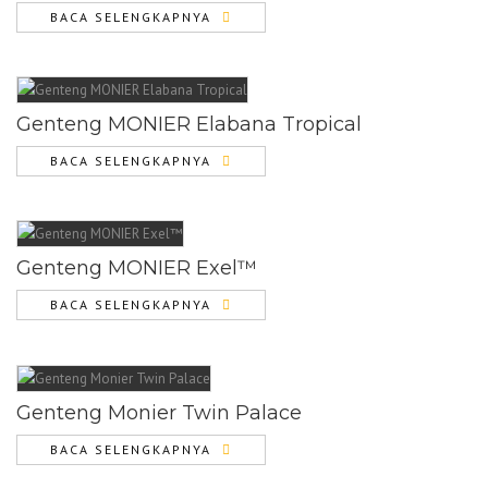
BACA SELENGKAPNYA
Genteng MONIER Elabana Tropical
BACA SELENGKAPNYA
Genteng MONIER Exel™
BACA SELENGKAPNYA
Genteng Monier Twin Palace
BACA SELENGKAPNYA