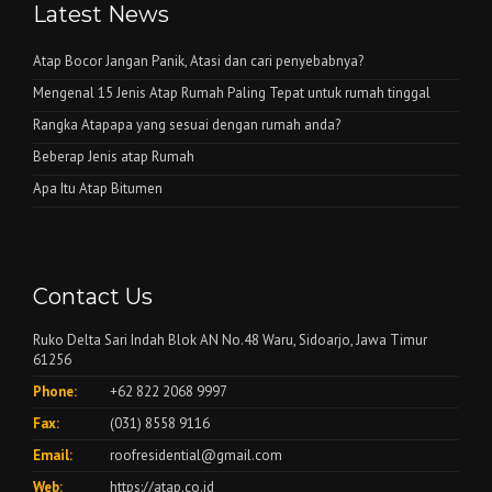
Latest News
Atap Bocor Jangan Panik, Atasi dan cari penyebabnya?
Mengenal 15 Jenis Atap Rumah Paling Tepat untuk rumah tinggal
Rangka Atapapa yang sesuai dengan rumah anda?
Beberap Jenis atap Rumah
Apa Itu Atap Bitumen
Contact Us
Ruko Delta Sari Indah Blok AN No.48 Waru, Sidoarjo, Jawa Timur
61256
Phone:
+62 822 2068 9997
Fax:
(031) 8558 9116
Email:
roofresidential@gmail.com
Web:
https://atap.co.id