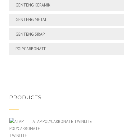
GENTENG KERAMIK
GENTENG METAL
GENTENG SIRAP
POLYCARBONATE
PRODUCTS
ATAP POLYCARBONATE TWINLITE