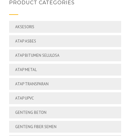
PRODUCT CATEGORIES
AKSESORIS
ATAP ASBES
ATAP BITUMEN SELULOSA
ATAP METAL
ATAP TRANSPARAN
ATAP UPVC
GENTENG BETON
GENTENG FIBER SEMEN