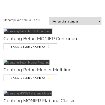
Menampilkan semua 6 hasil
Genteng Beton MONIER Centurion
BACA SELENGKAPNYA
Genteng Beton Monier Multiline
BACA SELENGKAPNYA
Genteng MONIER Elabana Classic