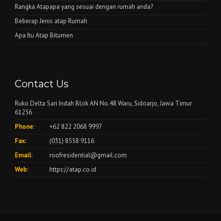
Rangka Atapapa yang sesuai dengan rumah anda?
Beberap Jenis atap Rumah
Apa Itu Atap Bitumen
Contact Us
Ruko Delta Sari Indah Blok AN No.48 Waru, Sidoarjo, Jawa Timur
61256
Phone:
+62 822 2068 9997
Fax:
(031) 8558 9116
Email:
roofresidential@gmail.com
Web:
https://atap.co.id