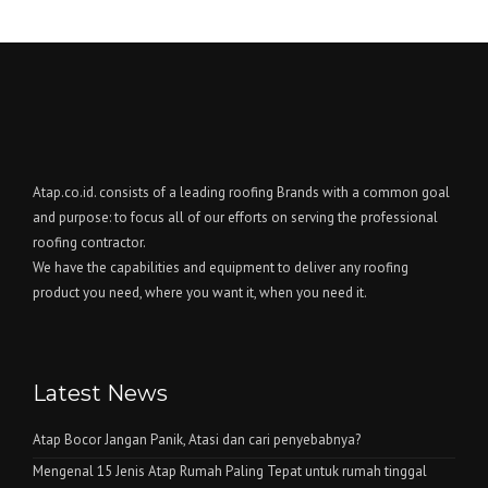
Atap.co.id. consists of a leading roofing Brands with a common goal
and purpose: to focus all of our efforts on serving the professional
roofing contractor.
We have the capabilities and equipment to deliver any roofing
product you need, where you want it, when you need it.
Latest News
Atap Bocor Jangan Panik, Atasi dan cari penyebabnya?
Mengenal 15 Jenis Atap Rumah Paling Tepat untuk rumah tinggal