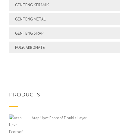
GENTENG KERAMIK
GENTENG METAL
GENTENG SIRAP
POLYCARBONATE
PRODUCTS
Atap Upvc Ecoroof Double Layer