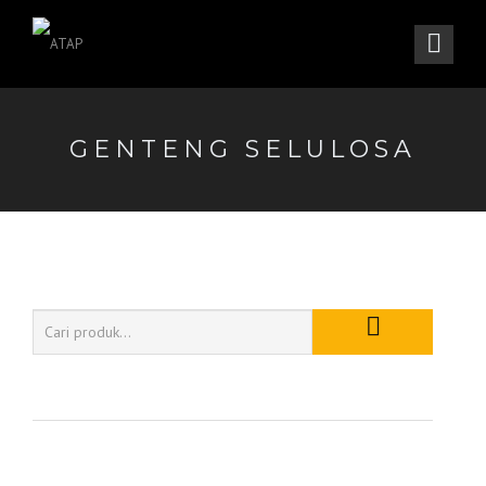
GENTENG SELULOSA