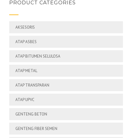
PRODUCT CATEGORIES
AKSESORIS
ATAP ASBES
ATAP BITUMEN SELULOSA
ATAP METAL
ATAP TRANSPARAN
ATAP UPVC
GENTENG BETON
GENTENG FIBER SEMEN