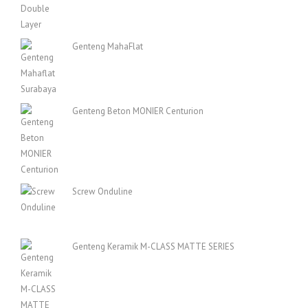
Genteng MahaFlat
Genteng Beton MONIER Centurion
Screw Onduline
Genteng Keramik M-CLASS MATTE SERIES