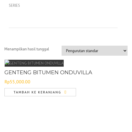
Menampilkan hasil tunggal
GENTENG BITUMEN ONDUVILLA
Rp
55,000.00
TAMBAH KE KERANJANG