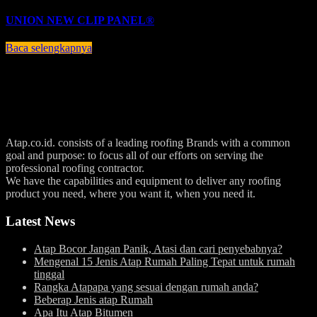
UNION NEW CLIP PANEL®
Baca selengkapnya
Atap.co.id. consists of a leading roofing Brands with a common
goal and purpose: to focus all of our efforts on serving the
professional roofing contractor.
We have the capabilities and equipment to deliver any roofing
product you need, where you want it, when you need it.
Latest News
Atap Bocor Jangan Panik, Atasi dan cari penyebabnya?
Mengenal 15 Jenis Atap Rumah Paling Tepat untuk rumah
tinggal
Rangka Atapapa yang sesuai dengan rumah anda?
Beberap Jenis atap Rumah
Apa Itu Atap Bitumen