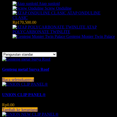
Atap sunloid
Screw Onduline
ATAP ONDULINE
CLASIC
Rp
170,500.00
ATAP
POLYCARBONATE TWINLITE
Genteng Monier Twin Palace
Menampilkan semua 3 hasil
Genteng metal Surya Roof
Baca selengkapnya
UNION CLIP PANEL®
Rp
0.00
Tambah ke keranjang