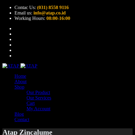
Contac Us:
(031) 8558 9116
Email us:
info@atap.co.id
Working Hours:
08:00-16:00
Home
About
Shop
Our Product
Our Services
Cart
My Account
Blog
Contact
Atap Zincalume