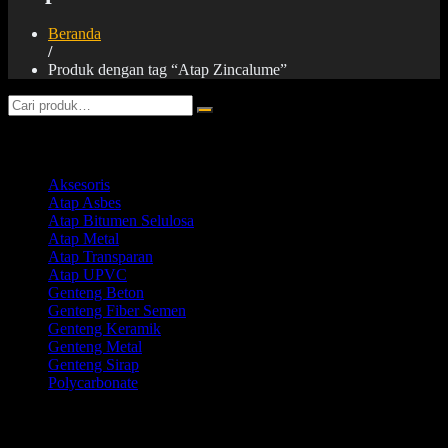
Beranda
/
Produk dengan tag “Atap Zincalume”
Product categories
Aksesoris
Atap Asbes
Atap Bitumen Selulosa
Atap Metal
Atap Transparan
Atap UPVC
Genteng Beton
Genteng Fiber Semen
Genteng Keramik
Genteng Metal
Genteng Sirap
Polycarbonate
Products